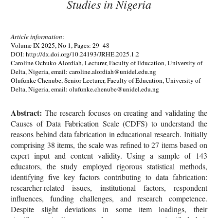
Studies in Nigeria
Article information
:
Volume IX 2025, No 1, Pages: 29–48
DOI: http://dx.doi.org/10.24193/JRHE.2025.1.2
Caroline Ochuko Alordiah, Lecturer, Faculty of Education, University of
Delta, Nigeria, email: caroline.alordiah@unidel.edu.ng
Olufunke Chenube, Senior Lecturer, Faculty of Education, University of
Delta, Nigeria, email: olufunke.chenube@unidel.edu.ng
Abstract:
The research focuses on creating and validating the
Causes of Data Fabrication Scale (CDFS) to understand the
reasons behind data fabrication in educational research. Initially
comprising 38 items, the scale was refined to 27 items based on
expert input and content validity. Using a sample of 143
educators, the study employed rigorous statistical methods,
identifying five key factors contributing to data fabrication:
researcher-related issues, institutional factors, respondent
influences, funding challenges, and research competence.
Despite slight deviations in some item loadings, their