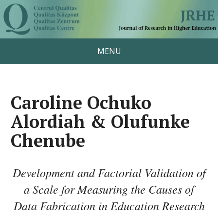
MENU
Caroline Ochuko
Alordiah & Olufunke
Chenube
Development and Factorial Validation of
a Scale for Measuring the Causes of
Data Fabrication in Education Research