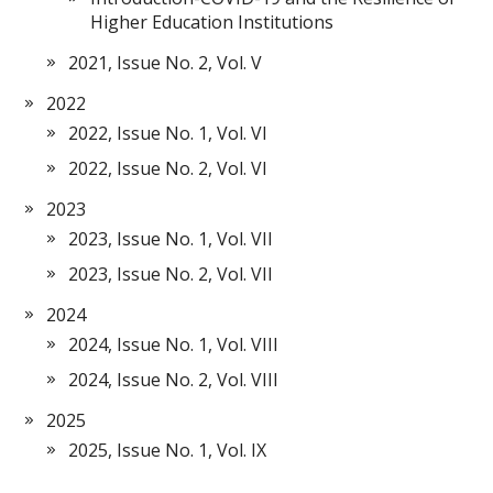
Higher Education Institutions
2021, Issue No. 2, Vol. V
2022
2022, Issue No. 1, Vol. VI
2022, Issue No. 2, Vol. VI
2023
2023, Issue No. 1, Vol. VII
2023, Issue No. 2, Vol. VII
2024
2024, Issue No. 1, Vol. VIII
2024, Issue No. 2, Vol. VIII
2025
2025, Issue No. 1, Vol. IX