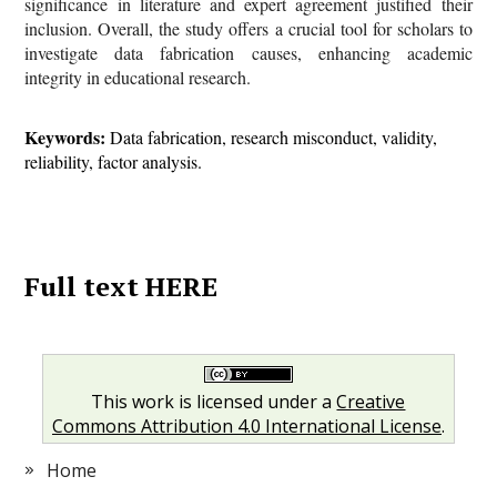
significance in literature and expert agreement justified their
inclusion. Overall, the study offers a crucial tool for scholars to
investigate data fabrication causes, enhancing academic
integrity in educational research.
Keywords:
Data fabrication, research misconduct, validity,
reliability, factor analysis.
Full text HERE
This work is licensed under a
Creative
Commons Attribution 4.0 International License
.
Home