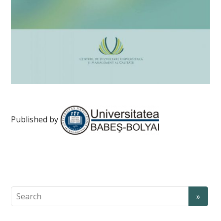
Published by