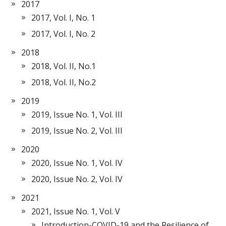
2017
2017, Vol. I, No. 1
2017, Vol. I, No. 2
2018
2018, Vol. II, No.1
2018, Vol. II, No.2
2019
2019, Issue No. 1, Vol. III
2019, Issue No. 2, Vol. III
2020
2020, Issue No. 1, Vol. IV
2020, Issue No. 2, Vol. IV
2021
2021, Issue No. 1, Vol. V
Introduction-COVID-19 and the Resilience of