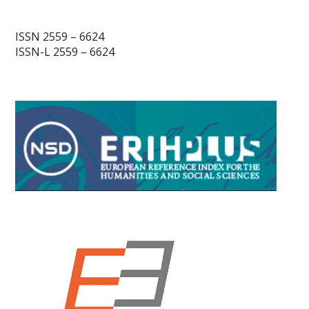
ISSN 2559 – 6624
ISSN-L 2559 – 6624