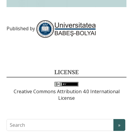
Published by
LICENSE
Creative Commons Attribution 4.0 International
License