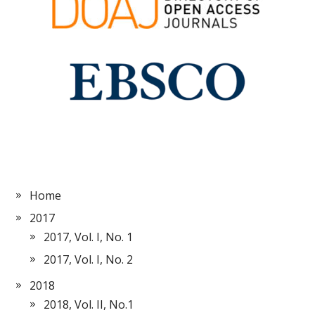
Home
2017
2017, Vol. I, No. 1
2017, Vol. I, No. 2
2018
2018, Vol. II, No.1