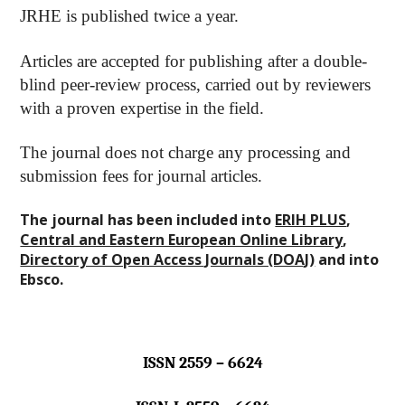
JRHE is published twice a year.
Articles are accepted for publishing after a double-
blind peer-review process, carried out by reviewers
with a proven expertise in the field.
The journal does not charge any processing and
submission fees for journal articles.
The journal
has been included into
ERIH PLUS
,
Central and Eastern European Online Library
,
Directory of Open Access Journals (DOAJ)
and into
Ebsco.
ISSN 2559 – 6624