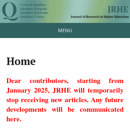
MENU
Home
Dear contributors, starting from
January 2025, JRHE will temporarily
stop receiving new articles. Any future
developments will be communicated
here.