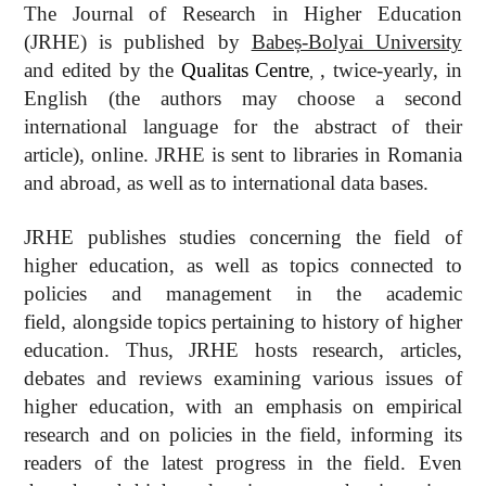
The Journal of Research in Higher Education
(JRHE) is published by
Babeș-Bolyai University
and edited by the
Qualitas
Centre
,
twice-yearly, in
,
English (the authors may choose a second
international language for the abstract of their
article), online. JRHE is sent to libraries in Romania
and abroad, as well as to international data bases.
JRHE publishes studies concerning the field of
higher education, as well as topics connected to
policies and management in the academic
field, alongside topics pertaining to history of higher
education. Thus, JRHE hosts research, articles,
debates and reviews examining various issues of
higher education, with an emphasis on empirical
research and on policies in the field, informing its
readers of the latest progress in the field. Even