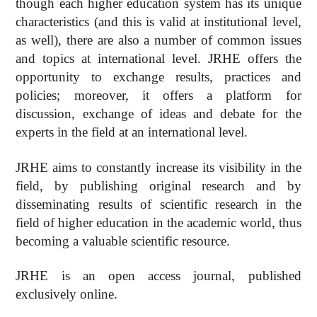
though each higher education system has its unique
characteristics (and this is valid at institutional level,
as well), there are also a number of common issues
and topics at international level. JRHE offers the
opportunity to exchange results, practices and
policies; moreover, it offers a platform for
discussion, exchange of ideas and debate for the
experts in the field at an international level.
JRHE aims to constantly increase its visibility in the
field, by publishing original research and by
disseminating results of scientific research in the
field of higher education in the academic world, thus
becoming a valuable scientific resource.
JRHE is an open access journal, published
exclusively online.