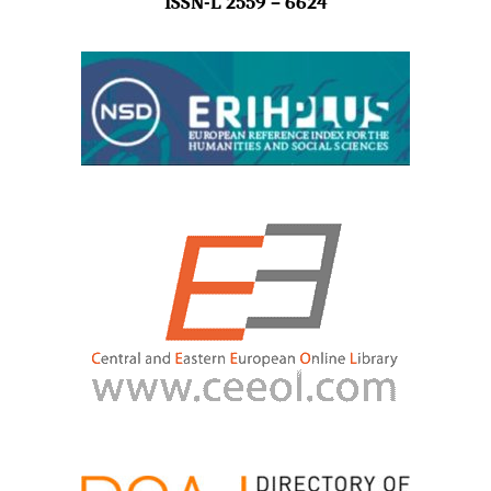
ISSN-L 2559 – 6624