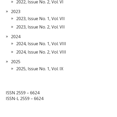
2022, Issue No. 2, Vol. VI
2023
2023, Issue No. 1, Vol. VII
2023, Issue No. 2, Vol. VII
2024
2024, Issue No. 1, Vol. VIII
2024, Issue No. 2, Vol. VIII
2025
2025, Issue No. 1, Vol. IX
ISSN 2559 – 6624
ISSN-L 2559 – 6624