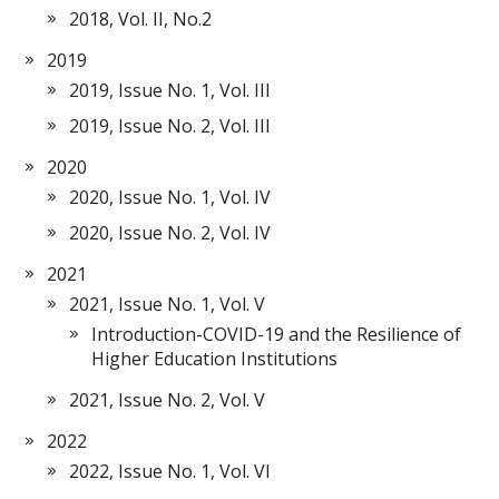
2018, Vol. II, No.2
2019
2019, Issue No. 1, Vol. III
2019, Issue No. 2, Vol. III
2020
2020, Issue No. 1, Vol. IV
2020, Issue No. 2, Vol. IV
2021
2021, Issue No. 1, Vol. V
Introduction-COVID-19 and the Resilience of
Higher Education Institutions
2021, Issue No. 2, Vol. V
2022
2022, Issue No. 1, Vol. VI