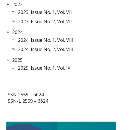
2023
2023, Issue No. 1, Vol. VII
2023, Issue No. 2, Vol. VII
2024
2024, Issue No. 1, Vol. VIII
2024, Issue No. 2, Vol. VIII
2025
2025, Issue No. 1, Vol. IX
ISSN 2559 – 6624
ISSN-L 2559 – 6624