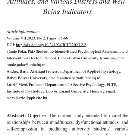
Attitudes, and Various Distress and Well-
Being Indicators
Article information:
Volume VII 2023, No 2, Pages: 35-66
DOI:
http://dx.doi.org/10.24193/JRHE.2023.2.2
Tünde Póka, PhD Student, Evidence-Based Psychological Assessment and
Interventions Doctoral School, Babeș-Bolyai University, Romania, email:
tunde.poka@ubbcluj.ro
Andrea Barta, Assistant Professor, Department of Applied Psychology,
Babeș-Bolyai University, email: andrea.barta@ubbcluj.ro
László Mérő, Professor, Department of Affective Psychology, ELTE,
Institute of Psychology, Eötvös Lóránd University, Hungary, email:
mero.laszlo@ppk.elte.hu
Abstract:
Objective. The current study intended to model the
relationships between mindfulness, dysfunctional attitudes, and
self-compassion in predicting university students’ various