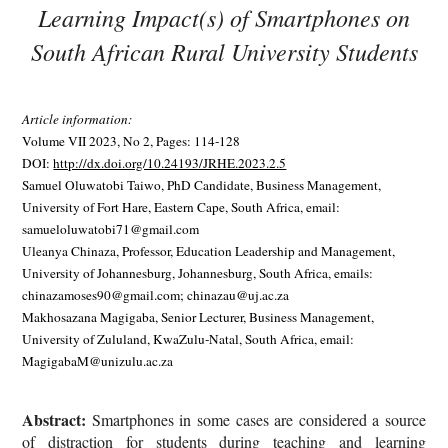
Learning Impact(s) of Smartphones on
South African Rural University Students
Article information:
Volume VII 2023, No 2, Pages: 114-128
DOI:
http://dx.doi.org/10.24193/JRHE.2023.2.5
Samuel Oluwatobi Taiwo, PhD Candidate, Business Management,
University of Fort Hare, Eastern Cape, South Africa, email:
samueloluwatobi71@gmail.com
Uleanya Chinaza, Professor, Education Leadership and Management,
University of Johannesburg, Johannesburg, South Africa, emails:
chinazamoses90@gmail.com; chinazau@uj.ac.za
Makhosazana Magigaba, Senior Lecturer, Business Management,
University of Zululand, KwaZulu-Natal, South Africa, email:
MagigabaM@unizulu.ac.za
Abstract:
Smartphones in some cases are considered a source
of distraction for students during teaching and learning