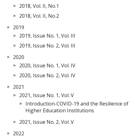
2018, Vol. II, No.1
2018, Vol. II, No.2
2019
2019, Issue No. 1, Vol. III
2019, Issue No. 2, Vol. III
2020
2020, Issue No. 1, Vol. IV
2020, Issue No. 2, Vol. IV
2021
2021, Issue No. 1, Vol. V
Introduction-COVID-19 and the Resilience of
Higher Education Institutions
2021, Issue No. 2, Vol. V
2022