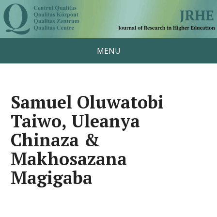
MENU
Samuel Oluwatobi
Taiwo, Uleanya
Chinaza &
Makhosazana
Magigaba