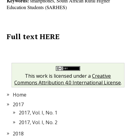
Keywords:
smartphones, South African Rural Higher
Education Students (SARHES)
Full text HERE
This work is licensed under a
Creative
Commons Attribution 4.0 International License
.
Home
2017
2017, Vol. I, No. 1
2017, Vol. I, No. 2
2018