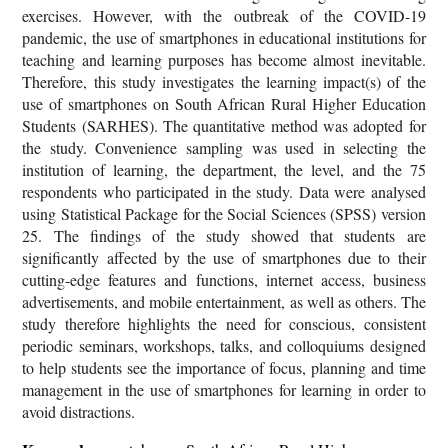
exercises. However, with the outbreak of the COVID-19
pandemic, the use of smartphones in educational institutions for
teaching and learning purposes has become almost inevitable.
Therefore, this study investigates the learning impact(s) of the
use of smartphones on South African Rural Higher Education
Students (SARHES). The quantitative method was adopted for
the study. Convenience sampling was used in selecting the
institution of learning, the department, the level, and the 75
respondents who participated in the study. Data were analysed
using Statistical Package for the Social Sciences (SPSS) version
25. The findings of the study showed that students are
significantly affected by the use of smartphones due to their
cutting-edge features and functions, internet access, business
advertisements, and mobile entertainment, as well as others. The
study therefore highlights the need for conscious, consistent
periodic seminars, workshops, talks, and colloquiums designed
to help students see the importance of focus, planning and time
management in the use of smartphones for learning in order to
avoid distractions.