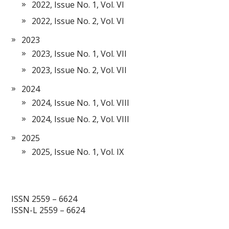
2022, Issue No. 1, Vol. VI
2022, Issue No. 2, Vol. VI
2023
2023, Issue No. 1, Vol. VII
2023, Issue No. 2, Vol. VII
2024
2024, Issue No. 1, Vol. VIII
2024, Issue No. 2, Vol. VIII
2025
2025, Issue No. 1, Vol. IX
ISSN 2559 – 6624
ISSN-L 2559 – 6624