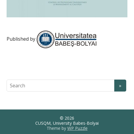
Published by
© 2026
CUSQM, University Babes-Bolyai
Theme by
WP Puzzle