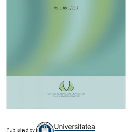
Published by