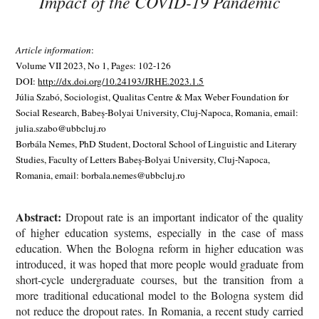
Impact of the COVID-19 Pandemic
Article information
:
Volume VII 2023, No 1, Pages: 102-126
DOI:
http://dx.doi.org/10.24193/JRHE.2023.1.5
Júlia Szabó, Sociologist, Qualitas Centre & Max Weber Foundation for
Social Research, Babeș-Bolyai University, Cluj-Napoca, Romania, email:
julia.szabo@ubbcluj.ro
Borbála Nemes, PhD Student, Doctoral School of Linguistic and Literary
Studies, Faculty of Letters Babeș-Bolyai University, Cluj-Napoca,
Romania, email: borbala.nemes@ubbcluj.ro
Abstract:
Dropout rate is an important indicator of the quality
of higher education systems, especially in the case of mass
education. When the Bologna reform in higher education was
introduced, it was hoped that more people would graduate from
short-cycle undergraduate courses, but the transition from a
more traditional educational model to the Bologna system did
not reduce the dropout rates. In Romania, a recent study carried