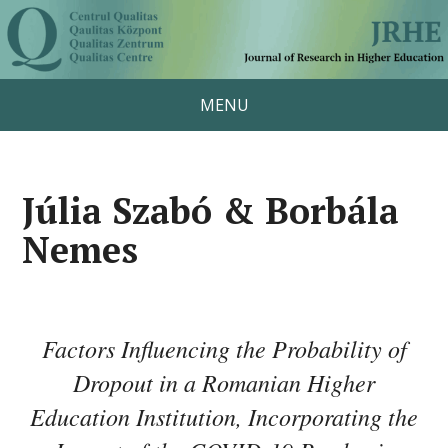
MENU
Júlia Szabó & Borbála
Nemes
Factors Influencing the Probability of
Dropout in a Romanian Higher
Education Institution, Incorporating the