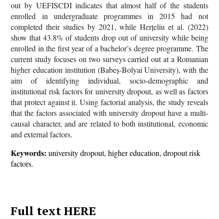
out by UEFISCDI indicates that almost half of the students
enrolled in undergraduate programmes in 2015 had not
completed their studies by 2021, while Herțeliu et al. (2022)
show that 43.8% of students drop out of university while being
enrolled in the first year of a bachelor’s degree programme. The
current study focuses on two surveys carried out at a Romanian
higher education institution (Babeș-Bolyai University), with the
aim of identifying individual, socio-demographic and
institutional risk factors for university dropout, as well as factors
that protect against it. Using factorial analysis, the study reveals
that the factors associated with university dropout have a multi-
causal character, and are related to both institutional, economic
and external factors.
Keywords:
university dropout, higher education, dropout risk
factors.
Full text HERE