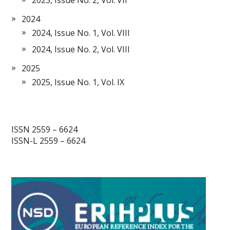
2024
2024, Issue No. 1, Vol. VIII
2024, Issue No. 2, Vol. VIII
2025
2025, Issue No. 1, Vol. IX
ISSN 2559 – 6624
ISSN-L 2559 – 6624