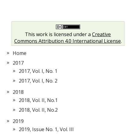
This work is licensed under a
Creative
Commons Attribution 4.0 International License
.
Home
2017
2017, Vol. I, No. 1
2017, Vol. I, No. 2
2018
2018, Vol. II, No.1
2018, Vol. II, No.2
2019
2019, Issue No. 1, Vol. III