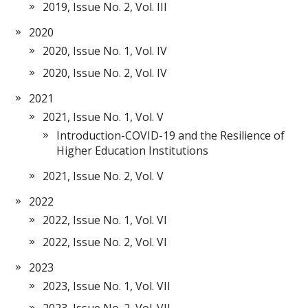
2019, Issue No. 2, Vol. III
2020
2020, Issue No. 1, Vol. IV
2020, Issue No. 2, Vol. IV
2021
2021, Issue No. 1, Vol. V
Introduction-COVID-19 and the Resilience of
Higher Education Institutions
2021, Issue No. 2, Vol. V
2022
2022, Issue No. 1, Vol. VI
2022, Issue No. 2, Vol. VI
2023
2023, Issue No. 1, Vol. VII
2023, Issue No. 2, Vol. VII