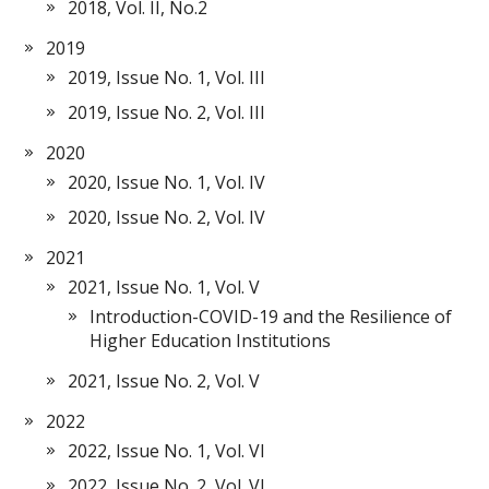
2018, Vol. II, No.2
2019
2019, Issue No. 1, Vol. III
2019, Issue No. 2, Vol. III
2020
2020, Issue No. 1, Vol. IV
2020, Issue No. 2, Vol. IV
2021
2021, Issue No. 1, Vol. V
Introduction-COVID-19 and the Resilience of
Higher Education Institutions
2021, Issue No. 2, Vol. V
2022
2022, Issue No. 1, Vol. VI
2022, Issue No. 2, Vol. VI