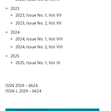
2023
2023, Issue No. 1, Vol. VII
2023, Issue No. 2, Vol. VII
2024
2024, Issue No. 1, Vol. VIII
2024, Issue No. 2, Vol. VIII
2025
2025, Issue No. 1, Vol. IX
ISSN 2559 – 6624
ISSN-L 2559 – 6624