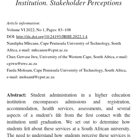
Institution. Stakeholder Perceptions
Article information
:
Volume VI 2022, No 1, Pages: 83–108
DOI:
http://dx.doi.org/10.24193/JRHE.2022.1.4
Nandipha Mfecane, Cape Peninsula University of Technology, South
Africa, e-mail: mfecanen@cput.ac.za
Chux Gervase Iwu, University of the Western Cape, South Africa, e-mail:
cgiwu@uwc.ac.za
Faeda Mohsam, Cape Peninsula University of Technology, South Africa,
e-mail: mohsamf@cput.ac.za
Abstract:
Student administration in a higher education
institution encompasses admissions and registration,
accommodation, health services, assessments, and several
aspects of a student’s life from the first contact with the
institution until graduation. We set out to determine how
students felt about these services at a South African university.
The need to understand how students perceive these services is