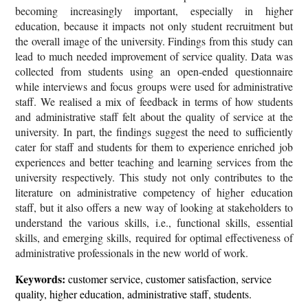
becoming increasingly important, especially in higher
education, because it impacts not only student recruitment but
the overall image of the university. Findings from this study can
lead to much needed improvement of service quality. Data was
collected from students using an open-ended questionnaire
while interviews and focus groups were used for administrative
staff. We realised a mix of feedback in terms of how students
and administrative staff felt about the quality of service at the
university. In part, the findings suggest the need to sufficiently
cater for staff and students for them to experience enriched job
experiences and better teaching and learning services from the
university respectively. This study not only contributes to the
literature on administrative competency of higher education
staff, but it also offers a new way of looking at stakeholders to
understand the various skills, i.e., functional skills, essential
skills, and emerging skills, required for optimal effectiveness of
administrative professionals in the new world of work.
Keywords:
customer service, customer satisfaction, service
quality, higher education, administrative staff, students.