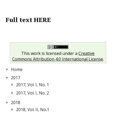
Full text HERE
This work is licensed under a
Creative
Commons Attribution 4.0 International License
.
Home
2017
2017, Vol. I, No. 1
2017, Vol. I, No. 2
2018
2018, Vol. II, No.1