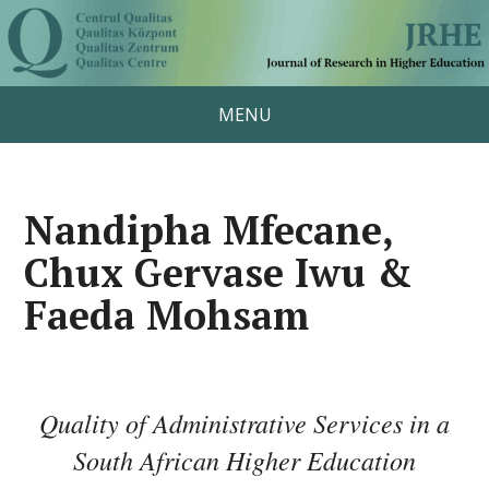
MENU
Nandipha Mfecane,
Chux Gervase Iwu &
Faeda Mohsam
Quality of Administrative Services in a
South African Higher Education