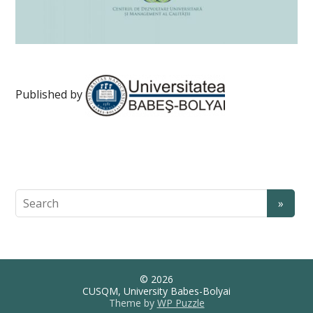
Published by
© 2026
CUSQM, University Babes-Bolyai
Theme by
WP Puzzle