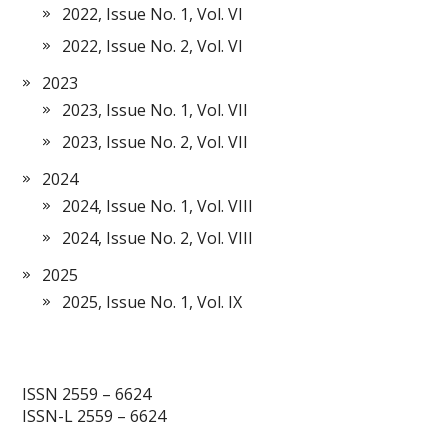
2022, Issue No. 1, Vol. VI
2022, Issue No. 2, Vol. VI
2023
2023, Issue No. 1, Vol. VII
2023, Issue No. 2, Vol. VII
2024
2024, Issue No. 1, Vol. VIII
2024, Issue No. 2, Vol. VIII
2025
2025, Issue No. 1, Vol. IX
ISSN 2559 – 6624
ISSN-L 2559 – 6624