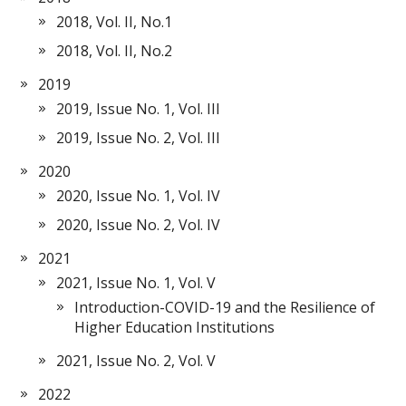
2018, Vol. II, No.1
2018, Vol. II, No.2
2019
2019, Issue No. 1, Vol. III
2019, Issue No. 2, Vol. III
2020
2020, Issue No. 1, Vol. IV
2020, Issue No. 2, Vol. IV
2021
2021, Issue No. 1, Vol. V
Introduction-COVID-19 and the Resilience of
Higher Education Institutions
2021, Issue No. 2, Vol. V
2022