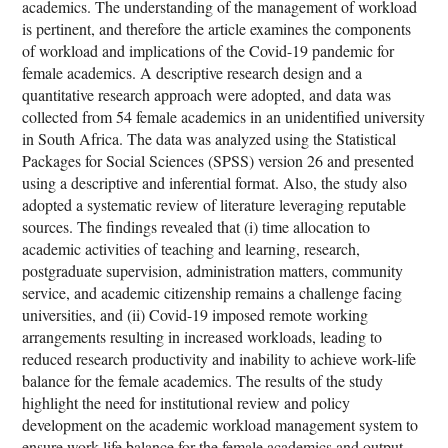
academics. The understanding of the management of workload
is pertinent, and therefore the article examines the components
of workload and implications of the Covid-19 pandemic for
female academics. A descriptive research design and a
quantitative research approach were adopted, and data was
collected from 54 female academics in an unidentified university
in South Africa. The data was analyzed using the Statistical
Packages for Social Sciences (SPSS) version 26 and presented
using a descriptive and inferential format. Also, the study also
adopted a systematic review of literature leveraging reputable
sources. The findings revealed that (i) time allocation to
academic activities of teaching and learning, research,
postgraduate supervision, administration matters, community
service, and academic citizenship remains a challenge facing
universities, and (ii) Covid-19 imposed remote working
arrangements resulting in increased workloads, leading to
reduced research productivity and inability to achieve work-life
balance for the female academics. The results of the study
highlight the need for institutional review and policy
development on the academic workload management system to
ensure work-life balance for the female academics and output