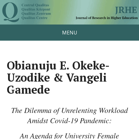
MENU
Obianuju E. Okeke-
Uzodike & Vangeli
Gamede
The Dilemma of Unrelenting Workload
Amidst Covid-19 Pandemic:
An Agenda for University Female