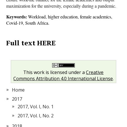
maximization for the university, especially during a pandemic.
Keywords:
Workload, higher education, female academics,
Covid-19, South Africa.
Full text HERE
This work is licensed under a
Creative
Commons Attribution 4.0 International License
.
Home
2017
2017, Vol. I, No. 1
2017, Vol. I, No. 2
2018