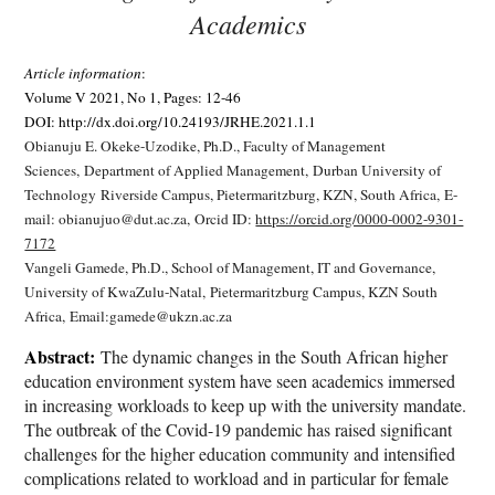
Academics
Article information
:
Volume V 2021, No 1, Pages: 12-46
DOI: http://dx.doi.org/10.24193/JRHE.2021.1.1
Obianuju E. Okeke-Uzodike, Ph.D.,
Faculty of Management
Sciences,
Department of Applied Management,
Durban University of
Technology
Riverside Campus, Pietermaritzburg, KZN, South Africa,
E-
mail: obianujuo@dut.ac.za,
Orcid ID:
https://orcid.org/0000-0002-9301-
7172
Vangeli Gamede, Ph.D.,
School of Management, IT and Governance,
University of KwaZulu-Natal,
Pietermaritzburg Campus, KZN South
Africa,
Email:gamede@ukzn.ac.za
Abstract:
The dynamic changes in the South African higher
education environment system have seen academics immersed
in increasing workloads to keep up with the university mandate.
The outbreak of the Covid-19 pandemic has raised significant
challenges for the higher education community and intensified
complications related to workload and in particular for female