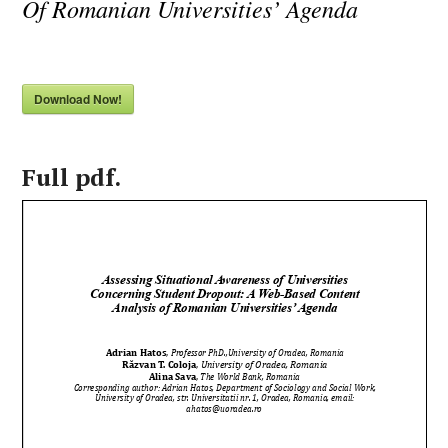
Of Romanian Universities’ Agenda
Download Now!
Full pdf.