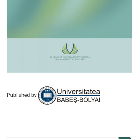
Published by