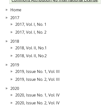
Home
2017
2017, Vol. I, No. 1
2017, Vol. I, No. 2
2018
2018, Vol. II, No.1
2018, Vol. II, No.2
2019
2019, Issue No. 1, Vol. III
2019, Issue No. 2, Vol. III
2020
2020, Issue No. 1, Vol. IV
2020, Issue No. 2, Vol. IV