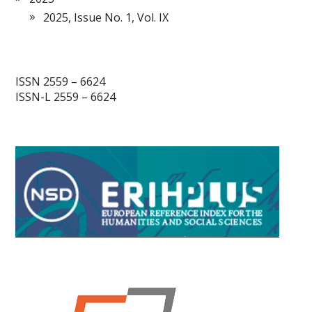
2025, Issue No. 1, Vol. IX
ISSN 2559 – 6624
ISSN-L 2559 – 6624