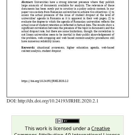
DOI: http://dx.doi.org/10.24193/JRHE.2020.2.1
This work is licensed under a
Creative
Commons Attribution 4.0 International License
.