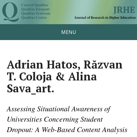
MENU
Adrian Hatos, Răzvan
T. Coloja & Alina
Sava_art.
Assessing Situational Awareness of
Universities Concerning Student
Dropout: A Web-Based Content Analysis