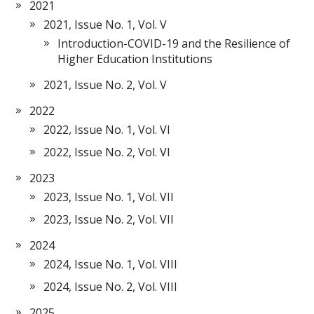
2021
2021, Issue No. 1, Vol. V
Introduction-COVID-19 and the Resilience of
Higher Education Institutions
2021, Issue No. 2, Vol. V
2022
2022, Issue No. 1, Vol. VI
2022, Issue No. 2, Vol. VI
2023
2023, Issue No. 1, Vol. VII
2023, Issue No. 2, Vol. VII
2024
2024, Issue No. 1, Vol. VIII
2024, Issue No. 2, Vol. VIII
2025