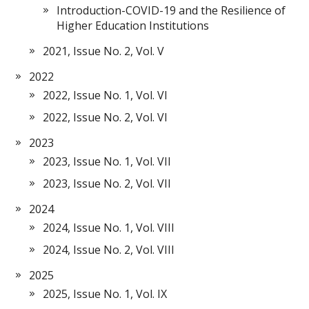
Introduction-COVID-19 and the Resilience of
Higher Education Institutions
2021, Issue No. 2, Vol. V
2022
2022, Issue No. 1, Vol. VI
2022, Issue No. 2, Vol. VI
2023
2023, Issue No. 1, Vol. VII
2023, Issue No. 2, Vol. VII
2024
2024, Issue No. 1, Vol. VIII
2024, Issue No. 2, Vol. VIII
2025
2025, Issue No. 1, Vol. IX