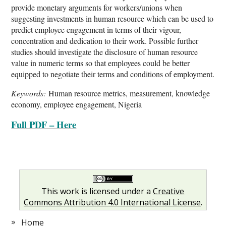
provide monetary arguments for workers/unions when
suggesting investments in human resource which can be used to
predict employee engagement in terms of their vigour,
concentration and dedication to their work. Possible further
studies should investigate the disclosure of human resource
value in numeric terms so that employees could be better
equipped to negotiate their terms and conditions of employment.
Keywords:
Human resource metrics, measurement, knowledge
economy, employee engagement, Nigeria
Full PDF – Here
This work is licensed under a
Creative
Commons Attribution 4.0 International License
.
Home