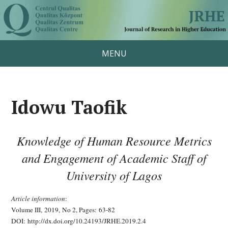
MENU
Idowu Taofik
Knowledge of Human Resource Metrics
and Engagement of Academic Staff of
University of Lagos
Article information
:
Volume III, 2019, No 2, Pages:
63-82
DOI: http://dx.doi.org/10.24193/JRHE.2019.2.4