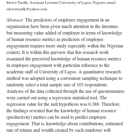
Idowu Taofik, Assistant Lecturer University of Lagos, Nigeria, email:
idowutaofik@yahoo.com
Abstract:
The predictors of employee engagement in an
organization have been given much attention in the literature,
but measuring value added of employee in terms of knowledge
of human resource metrics as predictors of employee
engagement requires more study especially within the Nigerian
context. It is within this purview that this research work
examined the perceived knowledge of human resource metrics
in employee engagement with particular reference to the
academic staff of University of Lagos. A quantitative research
method was adopted using a convenient sampling technique to
randomly select a total sample size of 103 respondents.
Analyses of the data collected through the use of questionnaires
were carried out using a regression statistical tool. The
regression value for the null hypothesis was 0.388. Therefore,
the findings revealed that the knowledge of human resource
(productivity) metrics can be used to predict employee
engagement. That is, knowledge about contributions, estimated
rate of returns and wealth created by each employee will