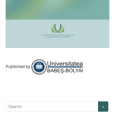
Published by