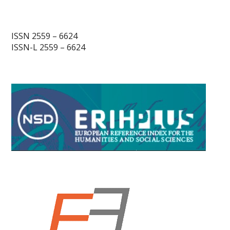
ISSN 2559 – 6624
ISSN-L 2559 – 6624