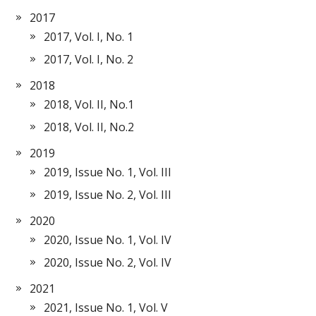
2017
2017, Vol. I, No. 1
2017, Vol. I, No. 2
2018
2018, Vol. II, No.1
2018, Vol. II, No.2
2019
2019, Issue No. 1, Vol. III
2019, Issue No. 2, Vol. III
2020
2020, Issue No. 1, Vol. IV
2020, Issue No. 2, Vol. IV
2021
2021, Issue No. 1, Vol. V