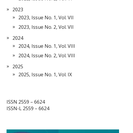
2023
2023, Issue No. 1, Vol. VII
2023, Issue No. 2, Vol. VII
2024
2024, Issue No. 1, Vol. VIII
2024, Issue No. 2, Vol. VIII
2025
2025, Issue No. 1, Vol. IX
ISSN 2559 – 6624
ISSN-L 2559 – 6624