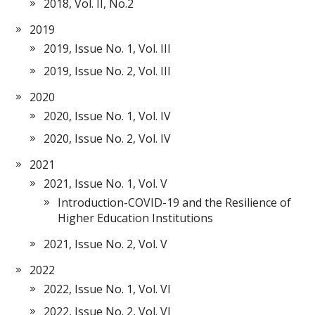
2018, Vol. II, No.2
2019
2019, Issue No. 1, Vol. III
2019, Issue No. 2, Vol. III
2020
2020, Issue No. 1, Vol. IV
2020, Issue No. 2, Vol. IV
2021
2021, Issue No. 1, Vol. V
Introduction-COVID-19 and the Resilience of
Higher Education Institutions
2021, Issue No. 2, Vol. V
2022
2022, Issue No. 1, Vol. VI
2022, Issue No. 2, Vol. VI