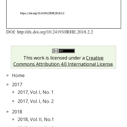
DOI: http://dx.doi.org/10.24193/JRHE.2018.2.2
This work is licensed under a
Creative
Commons Attribution 4.0 International License
.
Home
2017
2017, Vol. I, No. 1
2017, Vol. I, No. 2
2018
2018, Vol. II, No.1