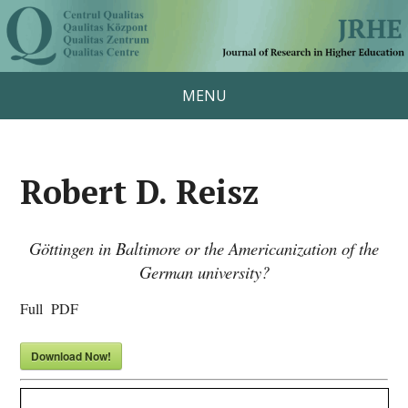
MENU
Robert D. Reisz
Göttingen in Baltimore or the Americanization of the
German university?
Full PDF
Download Now!