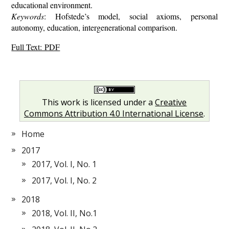
educational environment.
Keywords
: Hofstede’s model, social axioms, personal
autonomy, education, intergenerational comparison.
Full Text: PDF
This work is licensed under a
Creative
Commons Attribution 4.0 International License
.
Home
2017
2017, Vol. I, No. 1
2017, Vol. I, No. 2
2018
2018, Vol. II, No.1