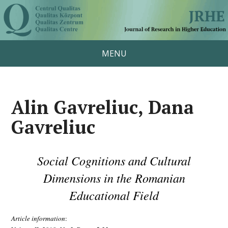
MENU
Alin Gavreliuc, Dana
Gavreliuc
Social Cognitions and Cultural
Dimensions in the Romanian
Educational Field
Article information
: