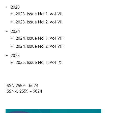
2023
2023, Issue No. 1, Vol. VII
2023, Issue No. 2, Vol. VII
2024
2024, Issue No. 1, Vol. VIII
2024, Issue No. 2, Vol. VIII
2025
2025, Issue No. 1, Vol. IX
ISSN 2559 – 6624
ISSN-L 2559 – 6624