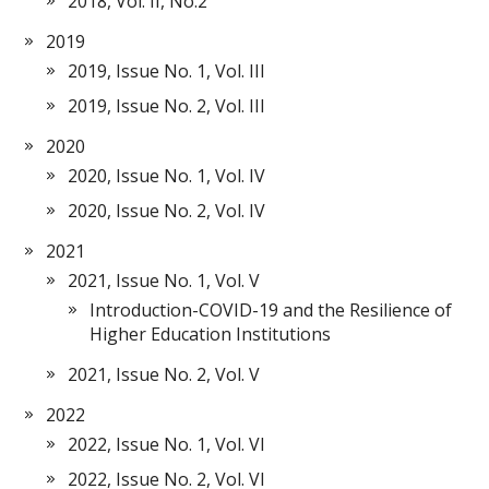
2018, Vol. II, No.2
2019
2019, Issue No. 1, Vol. III
2019, Issue No. 2, Vol. III
2020
2020, Issue No. 1, Vol. IV
2020, Issue No. 2, Vol. IV
2021
2021, Issue No. 1, Vol. V
Introduction-COVID-19 and the Resilience of
Higher Education Institutions
2021, Issue No. 2, Vol. V
2022
2022, Issue No. 1, Vol. VI
2022, Issue No. 2, Vol. VI