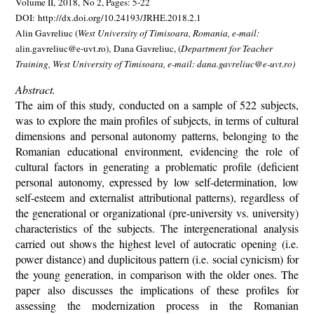
Volume II, 2018, No 2, Pages: 5-22
DOI: http://dx.doi.org/10.24193/JRHE.2018.2.1
Alin Gavreliuc (
West University of Timisoara, Romania
, e-mail:
alin.gavreliuc@e-uvt.ro),
Dana Gavreliuc,
(
Department for Teacher
Training, West University of Timisoara, e-mail: dana.gavreliuc@e-uvt.ro)
Abstract.
The aim of this study, conducted on a sample of 522 subjects,
was to explore the main profiles of subjects, in terms of cultural
dimensions and personal autonomy patterns, belonging to the
Romanian educational environment, evidencing the role of
cultural factors in generating a problematic profile (deficient
personal autonomy, expressed by low self-determination, low
self-esteem and externalist attributional patterns), regardless of
the generational or organizational (pre-university vs. university)
characteristics of the subjects. The intergenerational analysis
carried out shows the highest level of autocratic opening (i.e.
power distance) and duplicitous pattern (i.e. social cynicism) for
the young generation, in comparison with the older ones. The
paper also discusses the implications of these profiles for
assessing the modernization process in the Romanian