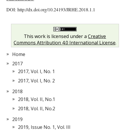
DOI: http://dx.doi.org/10.24193/JRHE.2018.1.1
This work is licensed under a
Creative
Commons Attribution 4.0 International License
.
Home
2017
2017, Vol. I, No. 1
2017, Vol. I, No. 2
2018
2018, Vol. II, No.1
2018, Vol. II, No.2
2019
2019, Issue No. 1, Vol. III