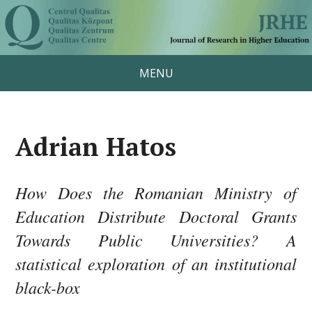
MENU
Adrian Hatos
How Does the Romanian Ministry of
Education Distribute Doctoral Grants
Towards Public Universities? A
statistical exploration of an institutional
black-box