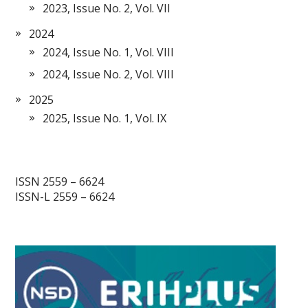
2023, Issue No. 2, Vol. VII
2024
2024, Issue No. 1, Vol. VIII
2024, Issue No. 2, Vol. VIII
2025
2025, Issue No. 1, Vol. IX
ISSN 2559 – 6624
ISSN-L 2559 – 6624