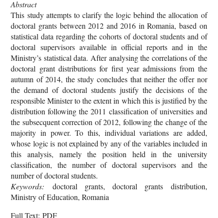
Abstract
This study attempts to clarify the logic behind the allocation of
doctoral grants between 2012 and 2016 in Romania, based on
statistical data regarding the cohorts of doctoral students and of
doctoral supervisors available in official reports and in the
Ministry’s statistical data. After analysing the correlations of the
doctoral grant distributions for first year admissions from the
autumn of 2014, the study concludes that neither the offer nor
the demand of doctoral students justify the decisions of the
responsible Minister to the extent in which this is justified by the
distribution following the 2011 classification of universities and
the subsecquent correction of 2012, following the change of the
majority in power. To this, individual variations are added,
whose logic is not explained by any of the variables included in
this analysis, namely the position held in the university
classification, the number of doctoral supervisors and the
number of doctoral students.
Keywords:
doctoral grants, doctoral grants distribution,
Ministry of Education, Romania
Full Text: PDF