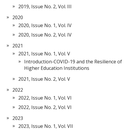
2019, Issue No. 2, Vol. III
2020
2020, Issue No. 1, Vol. IV
2020, Issue No. 2, Vol. IV
2021
2021, Issue No. 1, Vol. V
Introduction-COVID-19 and the Resilience of
Higher Education Institutions
2021, Issue No. 2, Vol. V
2022
2022, Issue No. 1, Vol. VI
2022, Issue No. 2, Vol. VI
2023
2023, Issue No. 1, Vol. VII